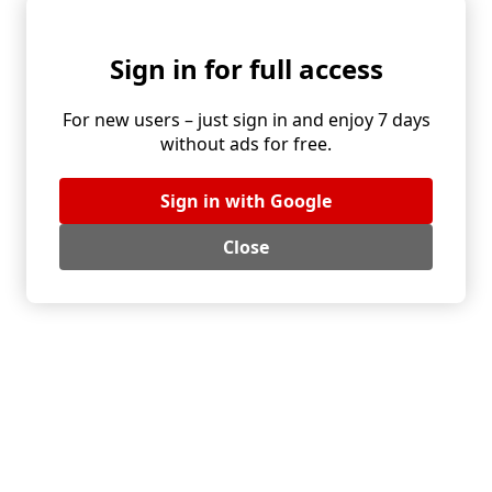
gives you four seasons of mini puff pastry pizza.
Sign in for full access
Serving and make ahead:
For new users – just sign in and enjoy 7 days
Mini pizzas shine at parties, picnics and quick weeknight
without ads for free.
dinners. A simple green salad on the side makes a
complete plate. When baking a big batch, cut the circles in
Sign in with Google
advance and add sauce just before baking. Topped circles
keep well in the fridge for a few hours under plastic wrap.
Close
Turn pastry trimmings into wine sticks. Brush with oil and
sprinkle spices or sesame seeds.
Storage and reheating:
Let the mini pizzas cool and store them in an airtight
container in the fridge. They keep their texture until the
next day. Reheat briefly in the oven or on a dry skillet. A