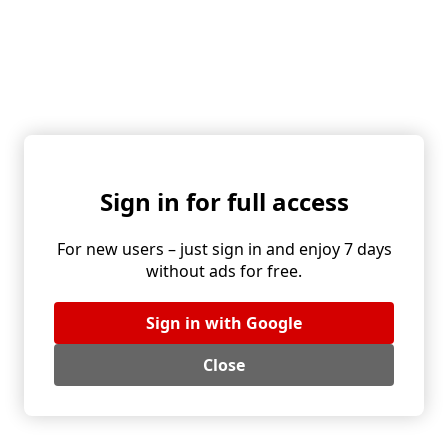
With bacon or cracklings: ideal with roasts and pan
sauces.
Herb-forward: chives, parsley, dill, or a handful of
arugula for a peppery lift.
Alternative ingredients and flavor boosts:
Garlic butter, brown butter, a teaspoon of Dijon, or a
pinch of nutmeg.
Crunch: toasted sunflower or pumpkin seeds, or
Sign in for full access
chopped nuts.
Lighter take: swap some cream for milk or stock.
Dairy-free: use olive oil and a splash of stock, finish
For new users – just sign in and enjoy 7 days
with lemon zest.
without ads for free.
Serving and pairing:
Sign in with Google
Excellent with roast meats, meatloaf, creamy gravies,
or simply topped with a fried egg.
Close
A side of coleslaw or pickles cuts through richness and
balances the sweetness of the onions.